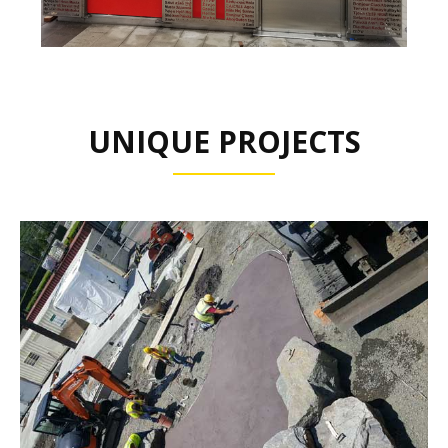
UNIQUE PROJECTS