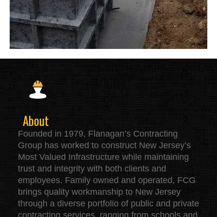
About
Founded in 1979, Flanagan’s Contracting
Group has worked to construct New Jersey’s
Most Valued Infrastructure while maintaining
trust and integrity with both clients and
employees. Family owned and operated, FCG
brings quality workmanship to New Jersey
through a diverse portfolio of public and private
contracting services, ranging from schools and