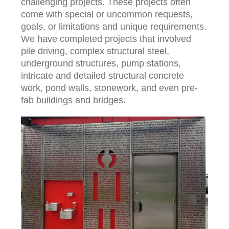
challenging projects. These projects often
come with special or uncommon requests,
goals, or limitations and unique requirements.
We have completed projects that involved
pile driving, complex structural steel,
underground structures, pump stations,
intricate and detailed structural concrete
work, pond walls, stonework, and even pre-
fab buildings and bridges.