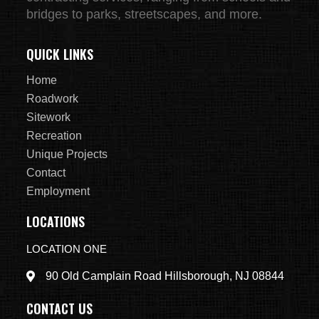
bridges to parks, streetscapes, and more.
QUICK LINKS
Home
Roadwork
Sitework
Recreation
Unique Projects
Contact
Employment
LOCATIONS
LOCATION ONE
90 Old Camplain Road Hillsborough, NJ 08844
CONTACT US